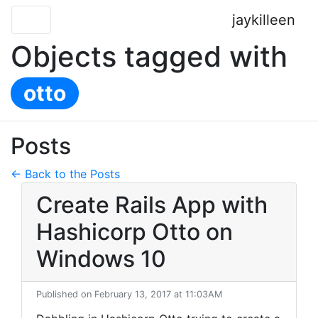
jaykilleen
Objects tagged with
otto
Posts
← Back to the Posts
Create Rails App with
Hashicorp Otto on
Windows 10
Published on February 13, 2017 at 11:03AM