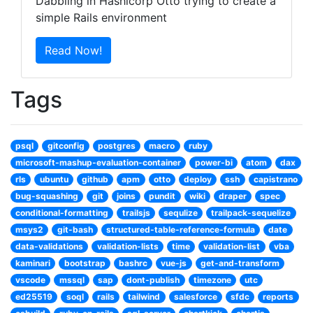
Dabbling in Hashicorp Otto trying to create a
simple Rails environment
Tags
psql
gitconfig
postgres
macro
ruby
microsoft-mashup-evaluation-container
power-bi
atom
dax
rls
ubuntu
github
apm
otto
deploy
ssh
capistrano
bug-squashing
git
joins
pundit
wiki
draper
spec
conditional-formatting
trailsjs
sequlize
trailpack-sequelize
msys2
git-bash
structured-table-reference-formula
date
data-validations
validation-lists
time
validation-list
vba
kaminari
bootstrap
bashrc
vue-js
get-and-transform
vscode
mssql
sap
dont-publish
timezone
utc
ed25519
soql
rails
tailwind
salesforce
sfdc
reports