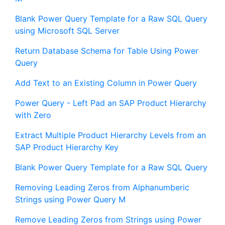
Blank Power Query Template for a Raw SQL Query
using Microsoft SQL Server
Return Database Schema for Table Using Power
Query
Add Text to an Existing Column in Power Query
Power Query - Left Pad an SAP Product Hierarchy
with Zero
Extract Multiple Product Hierarchy Levels from an
SAP Product Hierarchy Key
Blank Power Query Template for a Raw SQL Query
Removing Leading Zeros from Alphanumberic
Strings using Power Query M
Remove Leading Zeros from Strings using Power