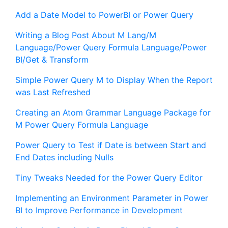
Add a Date Model to PowerBI or Power Query
Writing a Blog Post About M Lang/M
Language/Power Query Formula Language/Power
BI/Get & Transform
Simple Power Query M to Display When the Report
was Last Refreshed
Creating an Atom Grammar Language Package for
M Power Query Formula Language
Power Query to Test if Date is between Start and
End Dates including Nulls
Tiny Tweaks Needed for the Power Query Editor
Implementing an Environment Parameter in Power
BI to Improve Performance in Development