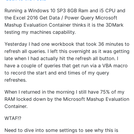
Running a Windows 10 SP3 8GB Ram and i5 CPU and
the Excel 2016 Get Data / Power Query Microsoft
Mashup Evaluation Container thinks it is the 3DMark
testing my machines capability.
Yesterday I had one workbook that took 36 minutes to
refresh all queries. I left this overnight as it was getting
late when I had actually hit the refresh all button. I
have a couple of queries that get run via a VBA macro
to record the start and end times of my query
refreshes.
When I returned in the morning I still have 75% of my
RAM locked down by the Microsoft Mashup Evaluation
Container.
WTAF!?
Need to dive into some settings to see why this is